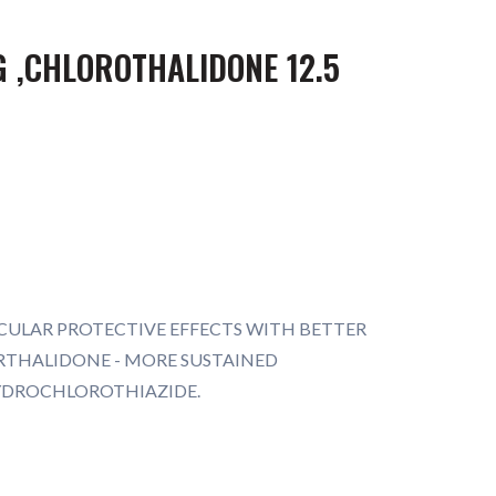
 ,CHLOROTHALIDONE 12.5
CULAR PROTECTIVE EFFECTS WITH BETTER
ORTHALIDONE - MORE SUSTAINED
YDROCHLOROTHIAZIDE.