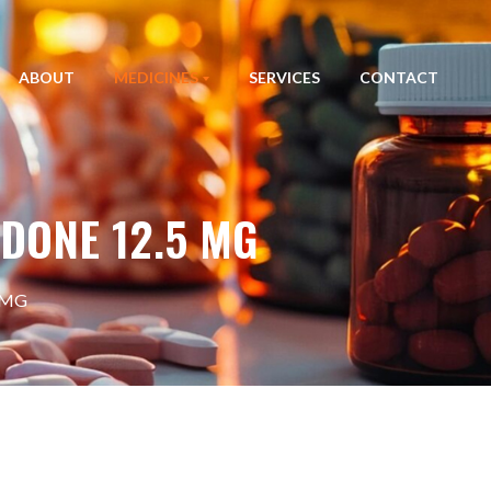
ABOUT
MEDICINES
SERVICES
CONTACT
DONE 12.5 MG
 MG