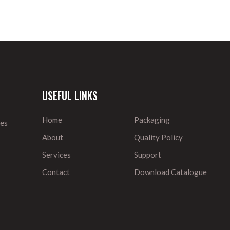
USEFUL LINKS
Home
Packaging
ies
About
Quality Policy
Services
Support
Contact
Download Catalogue