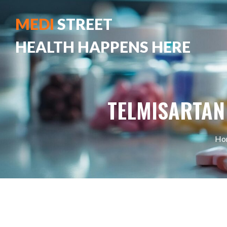
MEDI
STREET
HEALTH HAPPENS HERE
TELMISARTAN
Ho