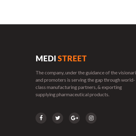
MEDI
STREET
The company, under the guidance of the visionar
and promoters is serving the gap through world-
class manufacturing partners, & exporting
supplying pharmaceutical products.