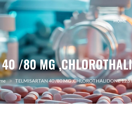
HOME
 40 /80 MG ,CHLOROTHALI
me
TELMISARTAN 40 /80 MG ,CHLOROTHALIDONE 12.5