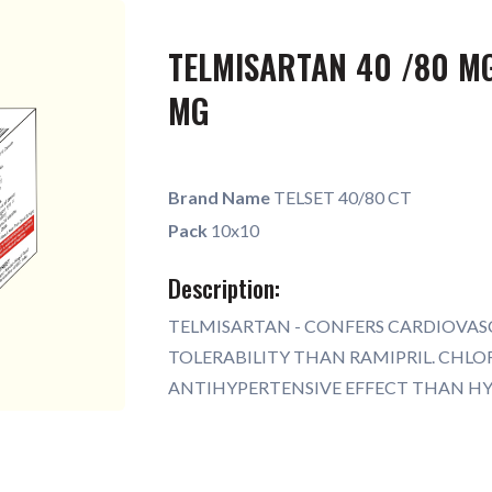
TELMISARTAN 40 /80 MG
MG
Brand Name
TELSET 40/80 CT
Pack
10x10
Description:
TELMISARTAN - CONFERS CARDIOVAS
TOLERABILITY THAN RAMIPRIL. CHL
ANTIHYPERTENSIVE EFFECT THAN H