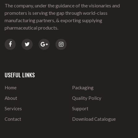
The company, under the guidance of the visionaries and
promoters is serving the gap through world-class
manufacturing partners, & exporting supplying
pharmaceutical products.
USEFUL LINKS
Home
Packaging
About
Quality Policy
Services
Support
Contact
Download Catalogue