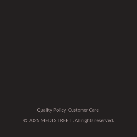
Quality Policy
Customer Care
© 2025 MEDI STREET . All rights reserved.