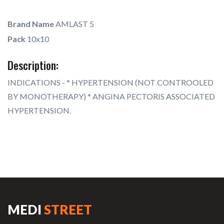
Brand Name
AMLAST 5
Pack
10x10
Description:
INDICATIONS - * HYPERTENSION (NOT CONTROOLED
BY MONOTHERAPY) * ANGINA PECTORIS ASSOCIATED
HYPERTENSION.
MEDI
STREET