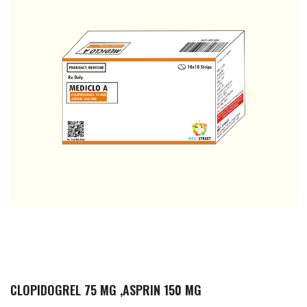
CLOPIDOGREL 75 MG ,ASPRIN 150 MG