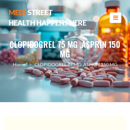
MEDI
STREET
HEALTH HAPPENS HERE
CLOPIDOGREL 75 MG ,ASPRIN 150
MG
Home
CLOPIDOGREL 75 MG ,ASPRIN 150 MG