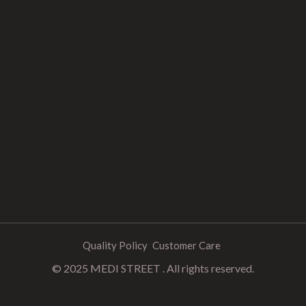
Quality Policy
Customer Care
© 2025 MEDI STREET . All rights reserved.