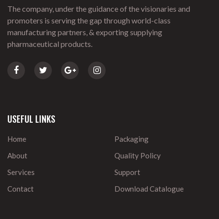
The company, under the guidance of the visionaries and
promoters is serving the gap through world-class
manufacturing partners, & exporting supplying
pharmaceutical products.
USEFUL LINKS
Home
Packaging
About
Quality Policy
Services
Support
Contact
Download Catalogue