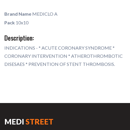
Brand Name
MEDICLO A
Pack
10x10
Description:
INDICATIONS - * ACUTE CORONARY SYNDROME *
CORONARY INTERVENTION * ATHEROTHROMBOTIC
DISESAES * PREVENTION OF STENT THROMBOSIS.
MEDI
STREET