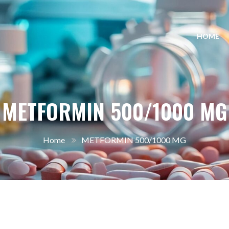
HOME
METFORMIN 500/1000 MG
Home
METFORMIN 500/1000 MG