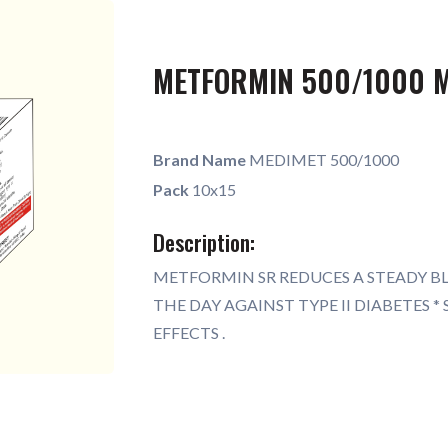
METFORMIN 500/1000 
Brand Name
MEDIMET 500/1000
Pack
10x15
Description:
METFORMIN SR REDUCES A STEADY 
THE DAY AGAINST TYPE II DIABETES 
EFFECTS .