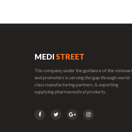
MEDI
STREET
The company, under the guidance of the visionar
and promoters is serving the gap through world-
class manufacturing partners, & exporting
supplying pharmaceutical products.