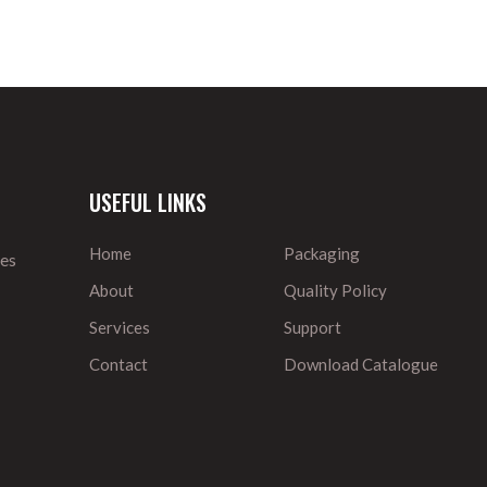
USEFUL LINKS
Home
Packaging
ies
About
Quality Policy
Services
Support
Contact
Download Catalogue