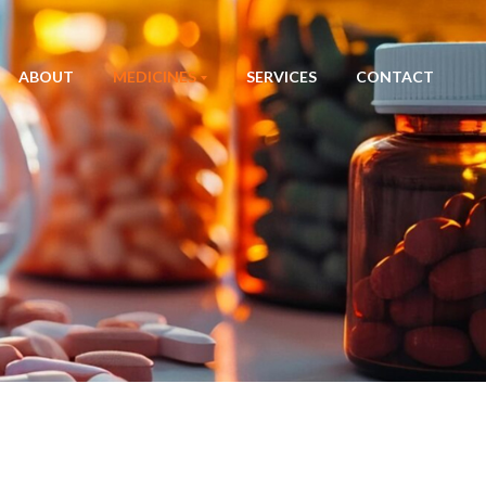
ABOUT
MEDICINES
SERVICES
CONTACT