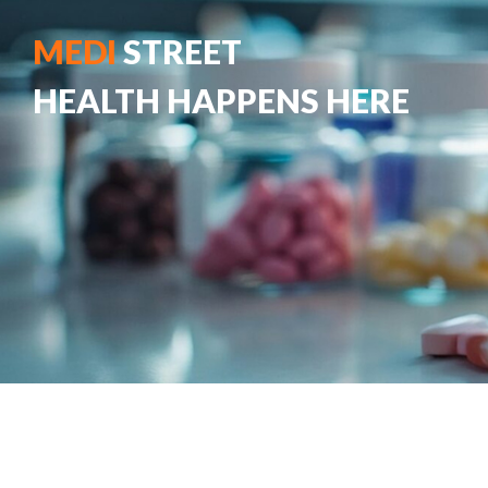
MEDI
STREET
HEALTH HAPPENS HERE