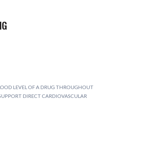
MG
BLOOD LEVEL OF A DRUG THROUGHOUT
* SUPPORT DIRECT CARDIOVASCULAR