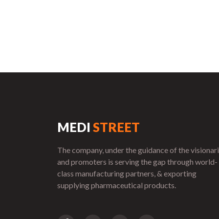
MEDI
STREET
The company, under the guidance of the visionar
and promoters is serving the gap through world-
class manufacturing partners, & exporting
supplying pharmaceutical products.