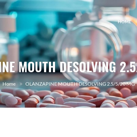
HOME
INE MOUTH DESOLVING 2.5
Home
OLANZAPINE MOUTH DESOLVING 2.5/5/20 MG