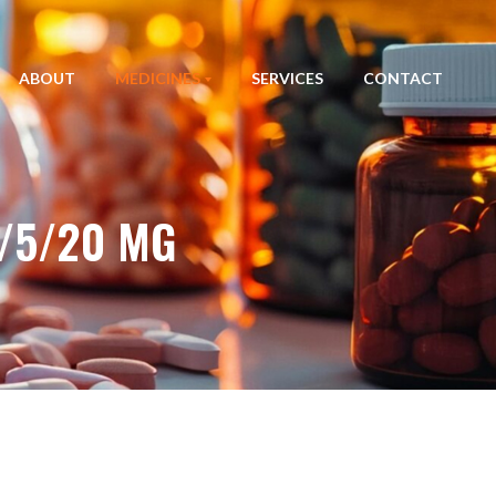
ABOUT
MEDICINES
SERVICES
CONTACT
/5/20 MG