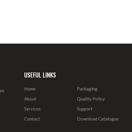
USEFUL LINKS
Home
Packaging
ies
About
Quality Policy
Services
Support
Contact
Download Catalogue