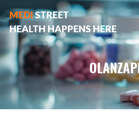
MEDI
STREET
HEALTH HAPPENS HERE
OLANZAP