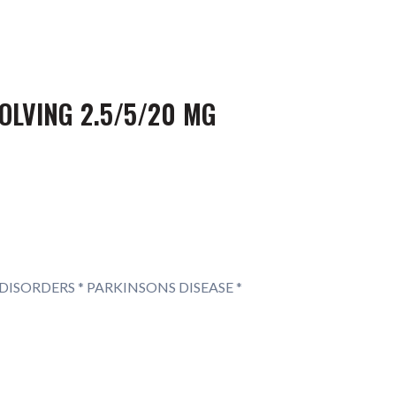
OLVING 2.5/5/20 MG
DISORDERS * PARKINSONS DISEASE *