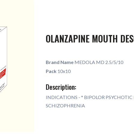
OLANZAPINE MOUTH DES
Brand Name
MEDOLA MD 2.5/5/10
Pack
10x10
Description:
INDICATIONS - * BIPOLOR PSYCHOTIC 
SCHIZOPHRENIA