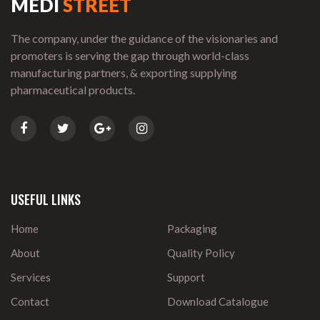
MEDI
STREET
The company, under the guidance of the visionaries and
promoters is serving the gap through world-class
manufacturing partners, & exporting supplying
pharmaceutical products.
USEFUL LINKS
Home
Packaging
About
Quality Policy
Services
Support
Contact
Download Catalogue