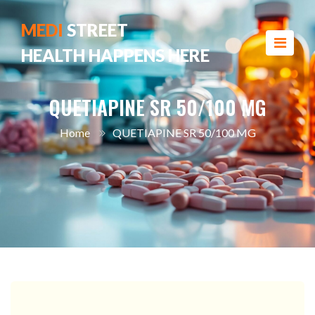
MEDI
STREET
HEALTH HAPPENS HERE
QUETIAPINE SR 50/100 MG
Home
QUETIAPINE SR 50/100 MG