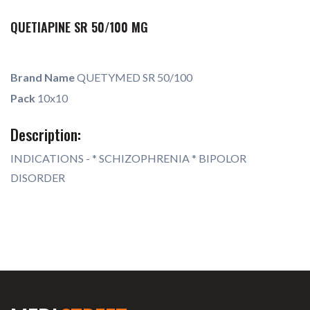
QUETIAPINE SR 50/100 MG
Brand Name
QUETYMED SR 50/100
Pack
10x10
Description:
INDICATIONS - * SCHIZOPHRENIA * BIPOLOR
DISORDER