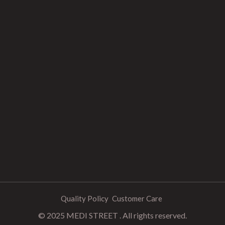
Quality Policy
Customer Care
© 2025 MEDI STREET . All rights reserved.