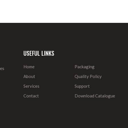
USEFUL LINKS
Home
Packaging
ies
About
Quality Policy
Services
Support
Contact
Download Catalogue