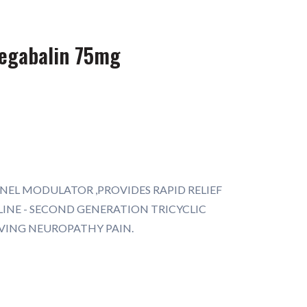
regabalin 75mg
NEL MODULATOR ,PROVIDES RAPID RELIEF
INE - SECOND GENERATION TRICYCLIC
EVING NEUROPATHY PAIN.