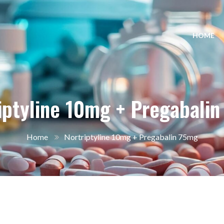
HOME
iptyline 10mg + Pregabali
Home
Nortriptyline 10mg + Pregabalin 75mg