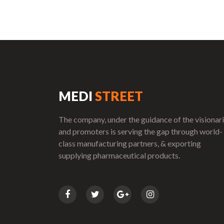
MEDI
STREET
The company, under the guidance of the visionar
and promoters is serving the gap through world-
class manufacturing partners, & exporting
supplying pharmaceutical products.