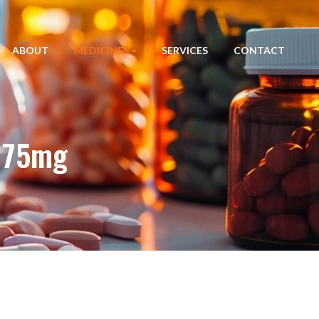
ABOUT
MEDICINES
SERVICES
CONTACT
n 75mg