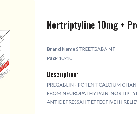
Nortriptyline 10mg + P
Brand Name
STREETGABA NT
Pack
10x10
Description:
PREGABLIN - POTENT CALCIUM CHAN
FROM NEUROPATHY PAIN. NORTIPTYL
ANTIDEPRESSANT EFFECTIVE IN RELI