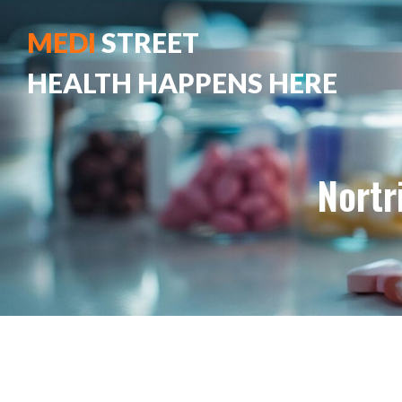
MEDI
STREET
HEALTH HAPPENS HERE
Nortr